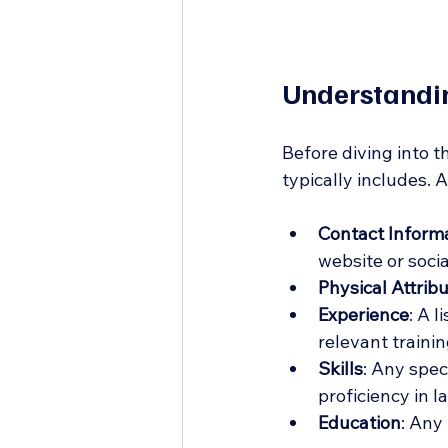
Understandin
Before diving into t
typically includes. 
Contact Inform
website or socia
Physical Attrib
Experience
: A l
relevant trainin
Skills
: Any spec
proficiency in 
Education
: Any