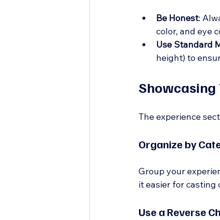
Be Honest
: Alw
color, and eye c
Use Standard 
height) to ensur
Showcasing 
The experience secti
Organize by Cat
Group your experienc
it easier for casting
Use a Reverse C