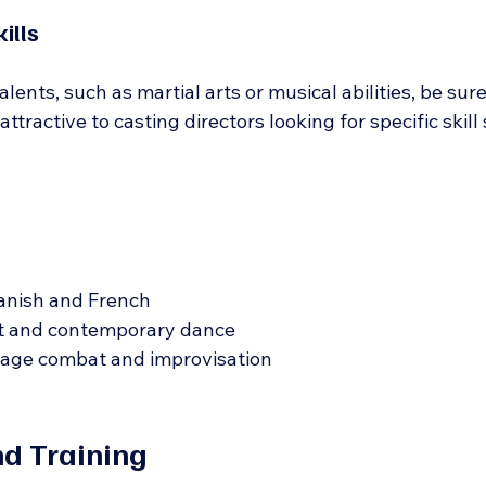
ills
lents, such as martial arts or musical abilities, be sure
tractive to casting directors looking for specific skill 
panish and French
let and contemporary dance
tage combat and improvisation
d Training