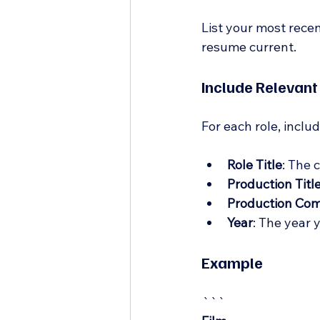
List your most recen
resume current.
Include Relevant
For each role, inclu
Role Title
: The 
Production Titl
Production Co
Year
: The year 
Example
```