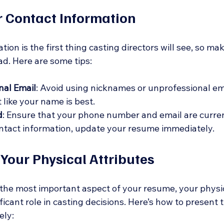
r Contact Information
ion is the first thing casting directors will see, so make
ad. Here are some tips:
nal Email
: Avoid using nicknames or unprofessional em
 like your name is best.
d
: Ensure that your phone number and email are current
ntact information, update your resume immediately.
 Your Physical Attributes
 the most important aspect of your resume, your physic
ficant role in casting decisions. Here’s how to present t
ely: