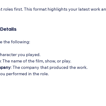
t roles first. This format highlights your latest work a
 Details
de the following:
character you played.
e
: The name of the film, show, or play.
mpany
: The company that produced the work.
you performed in the role.