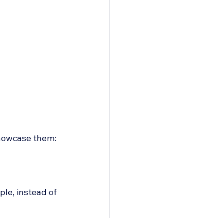
 showcase them:
ple, instead of 