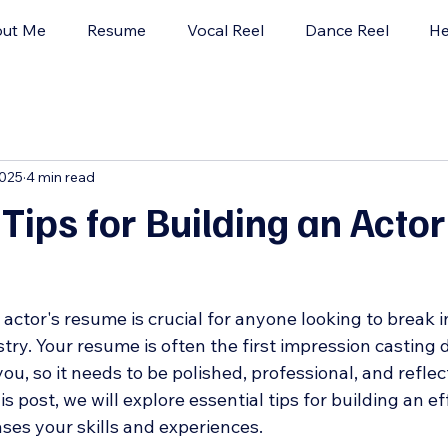
ut Me
Resume
Vocal Reel
Dance Reel
He
2025
4 min read
 Tips for Building an Actor
actor's resume is crucial for anyone looking to break i
ry. Your resume is often the first impression casting d
ou, so it needs to be polished, professional, and reflec
is post, we will explore essential tips for building an ef
es your skills and experiences.