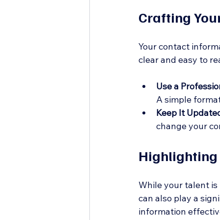
Crafting You
Your contact informat
clear and easy to re
Use a Professio
A simple format
Keep It Update
change your co
Highlighting
While your talent is
can also play a signi
information effectiv