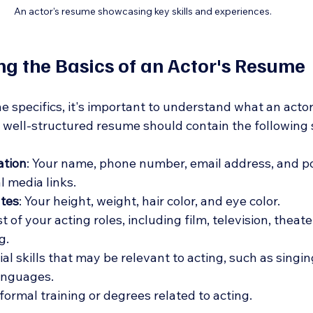
An actor's resume showcasing key skills and experiences.
g the Basics of an Actor's Resume
he specifics, it's important to understand what an acto
A well-structured resume should contain the following 
ation
: Your name, phone number, email address, and po
l media links.
utes
: Your height, weight, hair color, and eye color.
ist of your acting roles, including film, television, theat
g.
ial skills that may be relevant to acting, such as singin
languages.
 formal training or degrees related to acting.