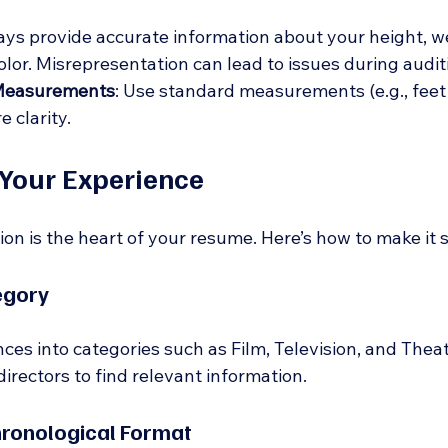
ays provide accurate information about your height, we
olor. Misrepresentation can lead to issues during audit
Measurements
: Use standard measurements (e.g., feet 
e clarity.
Your Experience
on is the heart of your resume. Here’s how to make it 
egory
es into categories such as Film, Television, and Theat
 directors to find relevant information. 
hronological Format