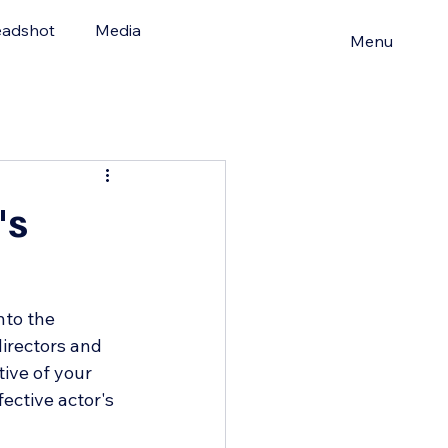
adshot
Media
Menu
's
nto the 
irectors and 
tive of your 
fective actor's 