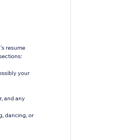
r's resume 
sections:
ssibly your 
er, and any 
g, dancing, or 