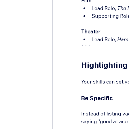
Film
Lead Role, 
The 
Supporting Role
Theater
Lead Role, 
Haml
```
Highlighting 
Your skills can set 
Be Specific
Instead of listing v
saying "good at acc