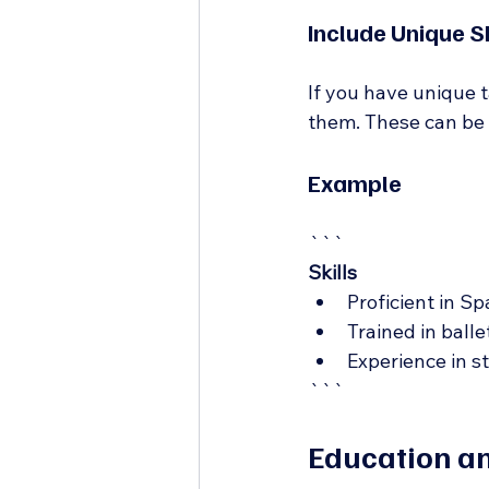
Include Unique Sk
If you have unique ta
them. These can be at
Example
```
Skills
Proficient in S
Trained in bal
Experience in s
```
Education an