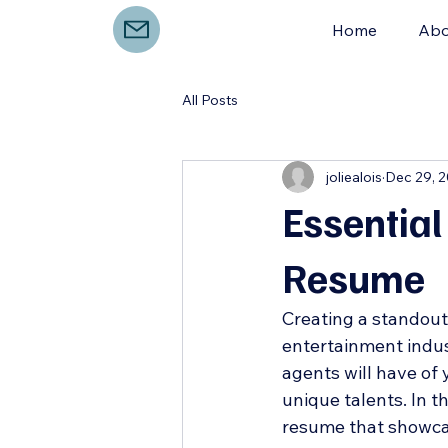
Home
Abo
All Posts
joliealois
Dec 29, 
Essential
Resume
Creating a standout 
entertainment indust
agents will have of y
unique talents. In th
resume that showcas