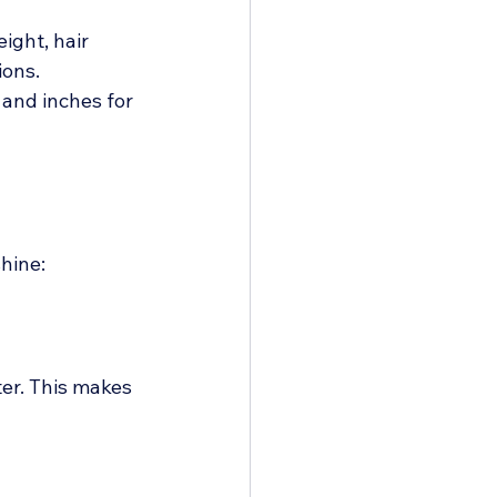
ight, hair 
ions.
and inches for 
shine:
er. This makes 