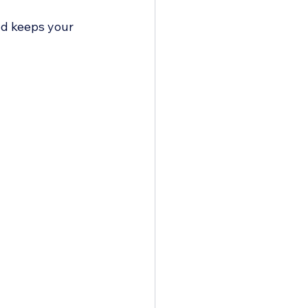
nd keeps your 