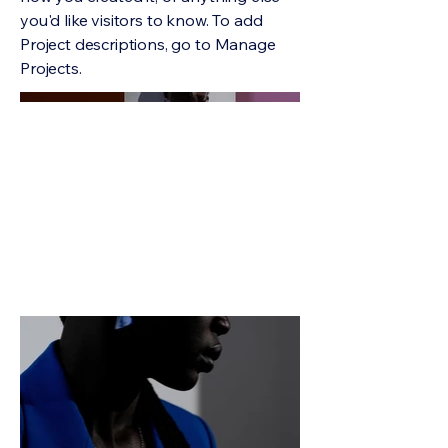
you'd like visitors to know. To add
Project descriptions, go to Manage
Projects.