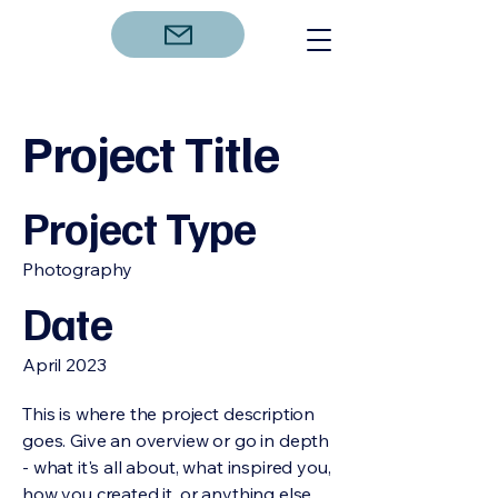
Project Title
Project Type
Photography
Date
April 2023
This is where the project description
goes. Give an overview or go in depth
- what it's all about, what inspired you,
how you created it, or anything else