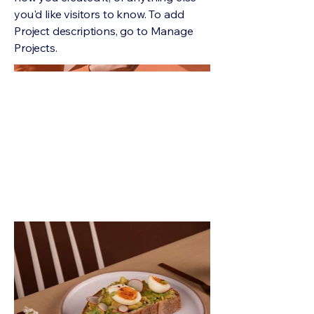
you'd like visitors to know. To add
Project descriptions, go to Manage
Projects.