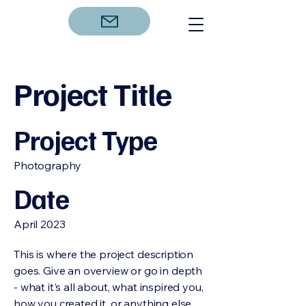
Project Title
Project Type
Photography
Date
April 2023
This is where the project description
goes. Give an overview or go in depth
- what it's all about, what inspired you,
how you created it, or anything else