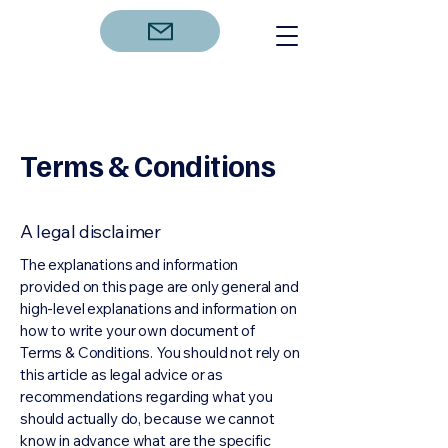
Terms & Conditions
A legal disclaimer
The explanations and information
provided on this page are only general and
high-level explanations and information on
how to write your own document of
Terms & Conditions. You should not rely on
this article as legal advice or as
recommendations regarding what you
should actually do, because we cannot
know in advance what are the specific