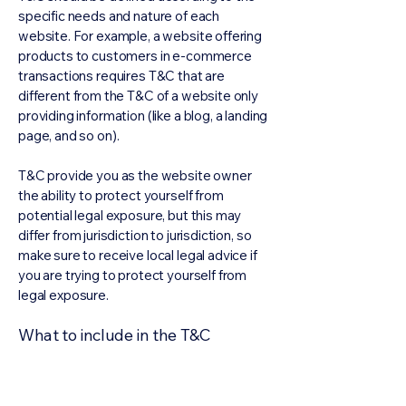
specific needs and nature of each
website. For example, a website offering
products to customers in e-commerce
transactions requires T&C that are
different from the T&C of a website only
providing information (like a blog, a landing
page, and so on).
T&C provide you as the website owner
the ability to protect yourself from
potential legal exposure, but this may
differ from jurisdiction to jurisdiction, so
make sure to receive local legal advice if
you are trying to protect yourself from
legal exposure.
What to include in the T&C
document
Generally speaking, T&C often address