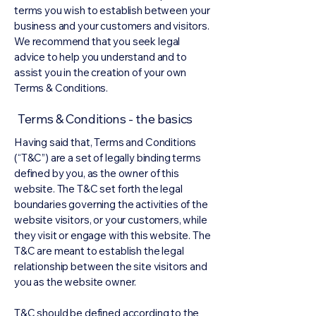
terms you wish to establish between your
business and your customers and visitors.
We recommend that you seek legal
advice to help you understand and to
assist you in the creation of your own
Terms & Conditions.
Terms & Conditions - the basics
Having said that, Terms and Conditions
(“T&C”) are a set of legally binding terms
defined by you, as the owner of this
website. The T&C set forth the legal
boundaries governing the activities of the
website visitors, or your customers, while
they visit or engage with this website. The
T&C are meant to establish the legal
relationship between the site visitors and
you as the website owner.
T&C should be defined according to the