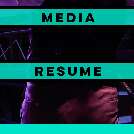
MEDIA
resume