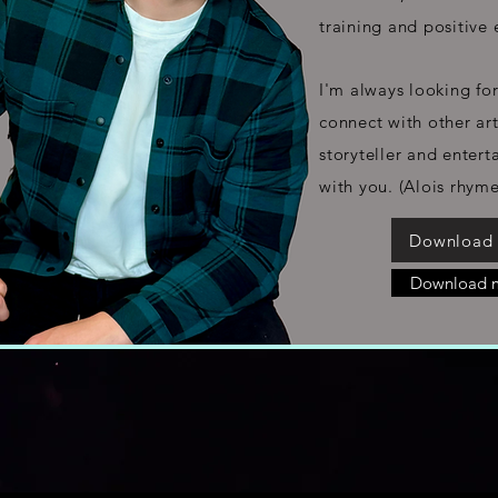
training and positive 
I'm
always looking for
connect with other ar
storyteller and enterta
with you. (Alois rhym
Download
Download 