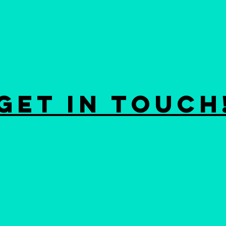
GET IN ToUCH
m