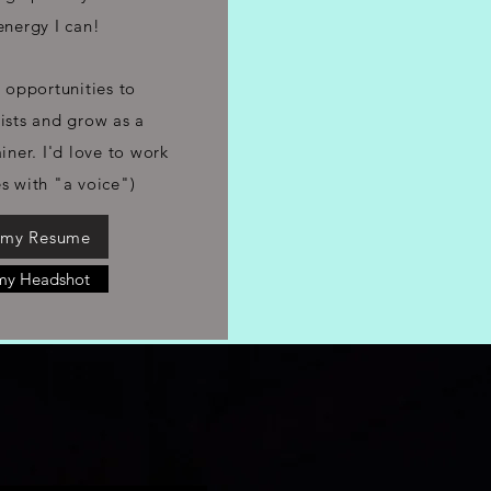
energy I can!
 opportunities to
tists and grow as a
iner. I'd love to work
es with "a voice")
 my Resume
my Headshot