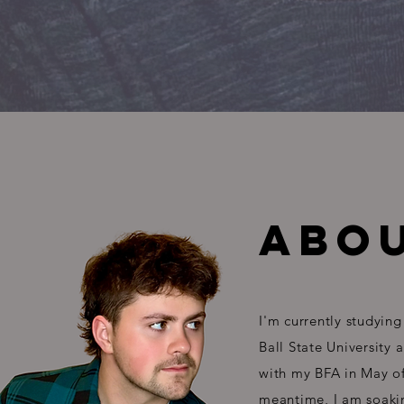
ABOU
I'm currently studying
Ball State University 
with my BFA in May of
meantime, I am soaki