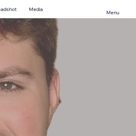
adshot
Media
Menu