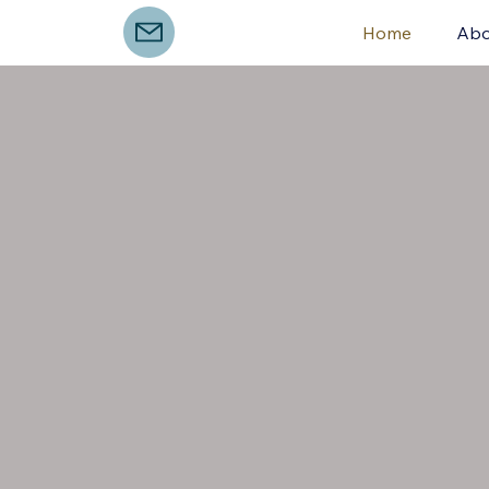
Home
Abo