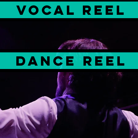
Vocal Reel
dance reel