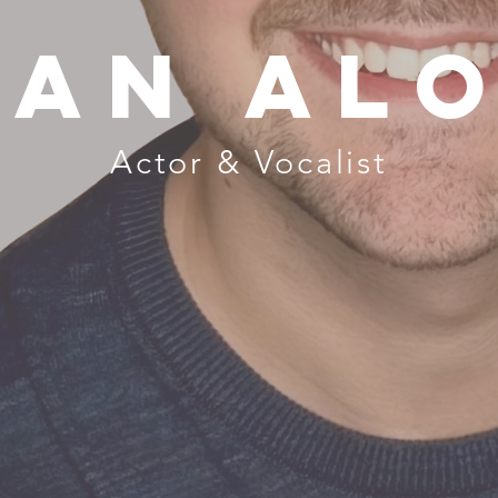
van alo
Actor & Vocalist