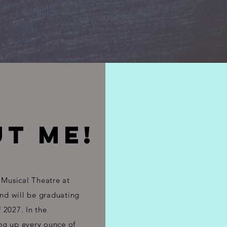
T ME!
 Musical Theatre at
and will be graduating
 2027. In the
ng up every ounce of