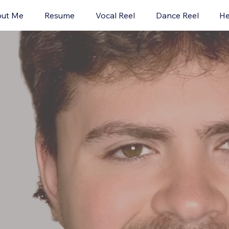
ut Me
Resume
Vocal Reel
Dance Reel
He