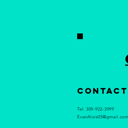
contact
Tel: 309-922-3999​
EvanAlois05@gmail.co